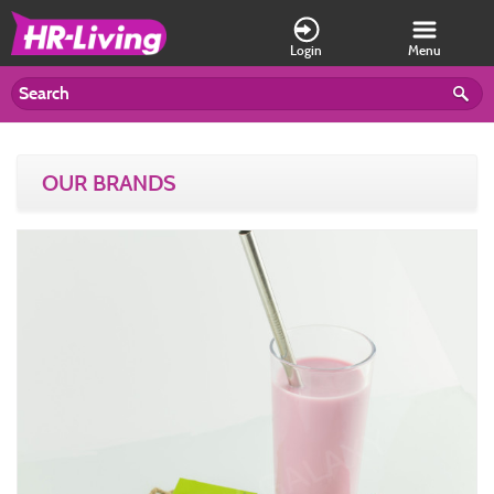
Login
Menu
OUR BRANDS