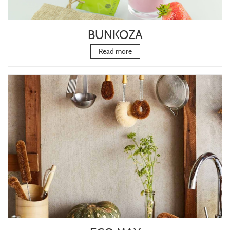
BUNKOZA
Read more