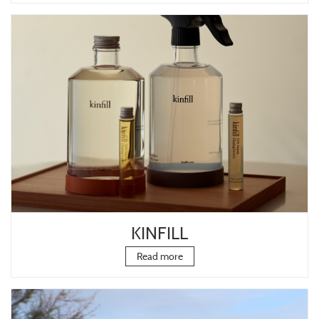
KINFILL
Read more