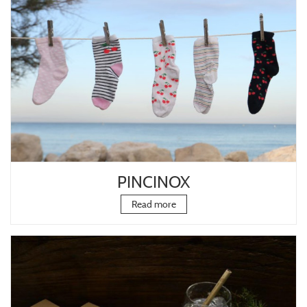
PINCINOX
Read more