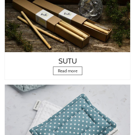
SUTU
Read more