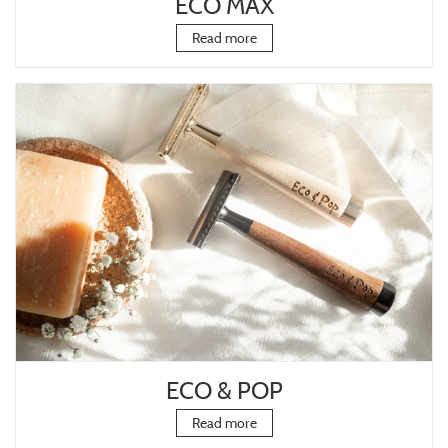
ECO MAX
Read more
ECO & POP
Read more