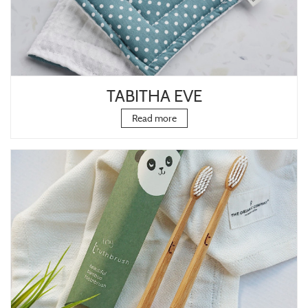
TABITHA EVE
Read more